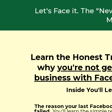
Let's Face it. The "N
M
Learn the Honest T
why
you're not g
business with Fac
Inside You'll L
The reason your last Faceb
failed.
You'll learn the simple 