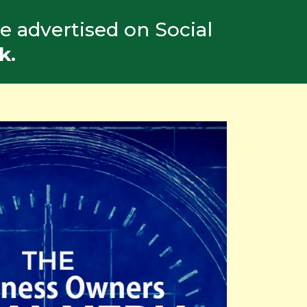
e advertised on Social
k.