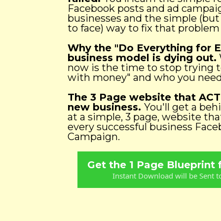
Facebook posts and ad campaign
businesses and the simple (bu
to face) way to fix that problem
Why the "Do Everything for 
business model is dying out.
now is the time to stop trying 
with money" and who you need 
The 3 Page website that ACT
new business.
You'll get a beh
at a simple, 3 page, website that
every successful business Fac
Campaign.
Get the 1 Page Blueprint
Instant Download will be Sent t