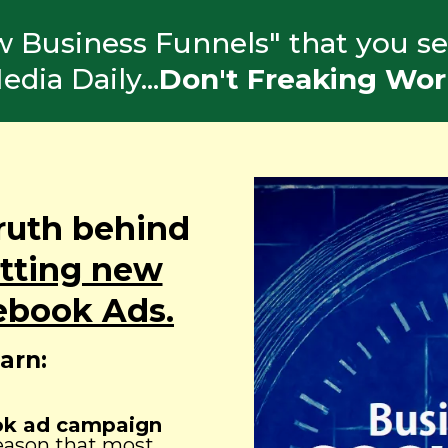
ew Business Funnels" that you se
edia Daily...
Don't Freaking Wor
ruth behind
etting new
ebook Ads.
earn:
ook ad campaign
reason that most