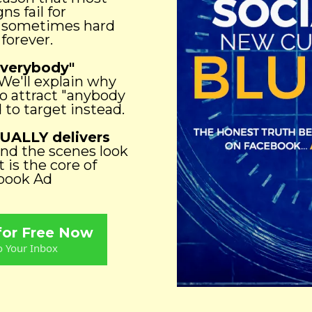
s fail for
t sometimes hard
 forever.
Everybody"
We'll explain why
to attract "anybody
to target instead.
UALLY delivers
ind the scenes look
 is the core of
ebook Ad
 for Free Now
o Your Inbox